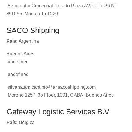
Aerocentro Comercial Dorado Plaza AV. Calle 26 N°.
85D-55, Modulo 1 of.220
SACO Shipping
País:
Argentina
Buenos Aires
undefined
undefined
silvana.amicantinio@ar.sacoshipping.com
Moreno 1257, 3o Floor, 1091, CABA, Buenos Aires
Gateway Logistic Services B.V
País:
Bélgica