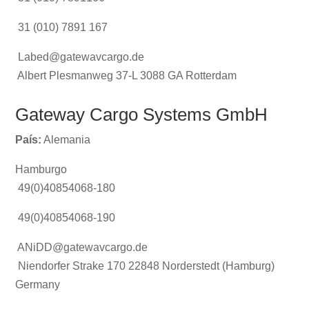
31 (010) 7891 167
Labed@gatewavcargo.de
Albert Plesmanweg 37-L 3088 GA Rotterdam
Gateway Cargo Systems GmbH
País:
Alemania
Hamburgo
49(0)40854068-180
49(0)40854068-190
ANiDD@gatewavcargo.de
Niendorfer Strake 170 22848 Norderstedt (Hamburg)
Germany