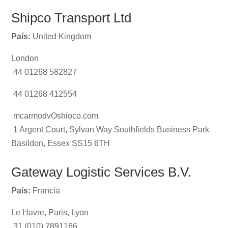
Shipco Transport Ltd
País:
United Kingdom
London
44 01268 582827
44 01268 412554
mcarmodvOshioco.com
1 Argent Court, Sylvan Way Southfields Business Park
Basildon, Essex SS15 6TH
Gateway Logistic Services B.V.
País:
Francia
Le Havre, Paris, Lyon
31 (010) 7891166