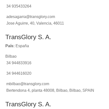
34 935433264
adesagarra@transglory.com
Jose Aguirre, 40, Valencia, 46011
TransGlory S. A.
País:
España
Bilbao
34 944833916
34 944616020
mbilbao@transglory.com
Bertendona 4, planta 48008, Bilbao, Bilbao, SPAIN
TransGlory S. A.