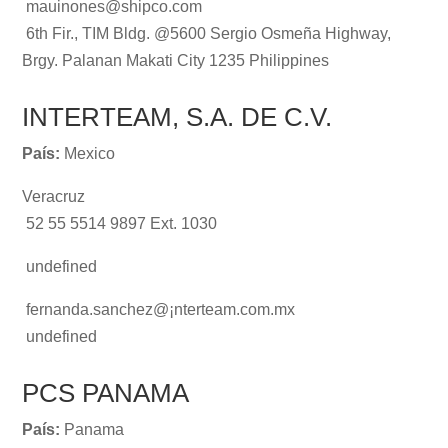
mauinones@shipco.com
6th Fir., TIM Bldg. @5600 Sergio Osmeña Highway,
Brgy. Palanan Makati City 1235 Philippines
INTERTEAM, S.A. DE C.V.
País:
Mexico
Veracruz
52 55 5514 9897 Ext. 1030
undefined
fernanda.sanchez@¡nterteam.com.mx
undefined
PCS PANAMA
País:
Panama