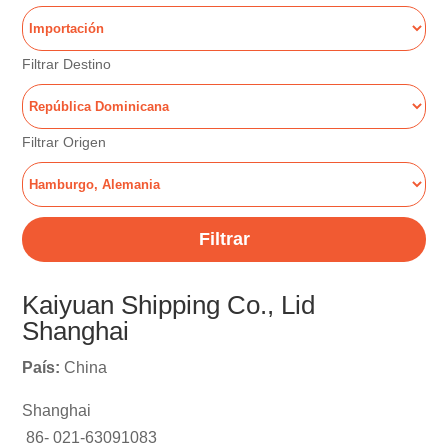
Filtrar Destino
Filtrar Origen
Filtrar
Kaiyuan Shipping Co., Lid
Shanghai
País:
China
Shanghai
86- 021-63091083