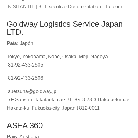
K.SHANTHI | 8r. Executive Documentation | Tuticorin
Goldway Logistics Service Japan
LTD.
País:
Japón
Tokyo, Yokohama, Kobe, Osaka, Moji, Nagoya
81-92-433-2505
81-92-433-2506
suetsuna@goldway.jp
7F Sanshu Hakataekimae BLDG. 3-28-3 Hakataekimae,
Hakata-ku, Fukuoka-city, Japan t 812-0011
ASEA 360
País:
Australia