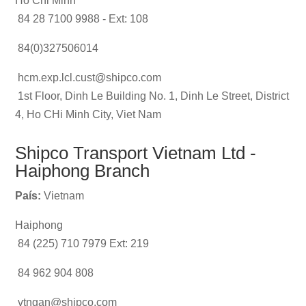
Ho Chi Minh
84 28 7100 9988 - Ext: 108
84(0)327506014
hcm.exp.lcl.cust@shipco.com
1st Floor, Dinh Le Building No. 1, Dinh Le Street, District
4, Ho CHi Minh City, Viet Nam
Shipco Transport Vietnam Ltd -
Haiphong Branch
País:
Vietnam
Haiphong
84 (225) 710 7979 Ext: 219
84 962 904 808
vtngan@shipco.com