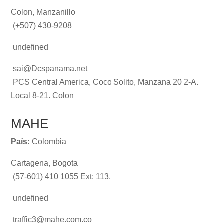
Colon, Manzanillo
(+507) 430-9208
undefined
sai@Dcspanama.net
PCS Central America, Coco Solito, Manzana 20 2-A.
Local 8-21. Colon
MAHE
País:
Colombia
Cartagena, Bogota
(57-601) 410 1055 Ext: 113.
undefined
traffic3@mahe.com.co