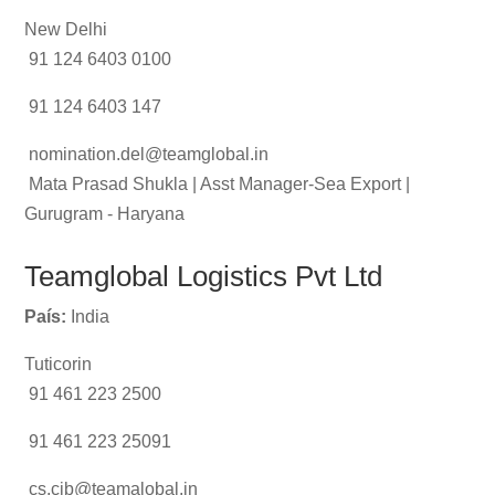
New Delhi
91 124 6403 0100
91 124 6403 147
nomination.del@teamglobal.in
Mata Prasad Shukla | Asst Manager-Sea Export |
Gurugram - Haryana
Teamglobal Logistics Pvt Ltd
País:
India
Tuticorin
91 461 223 2500
91 461 223 25091
cs.cib@teamalobal.in