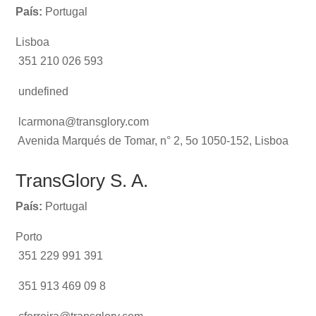
País:
Portugal
Lisboa
351 210 026 593
undefined
lcarmona@transglory.com
Avenida Marqués de Tomar, n° 2, 5o 1050-152, Lisboa
TransGlory S. A.
País:
Portugal
Porto
351 229 991 391
351 913 469 09 8