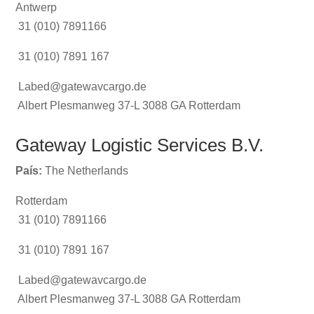
Antwerp
31 (010) 7891166
31 (010) 7891 167
Labed@gatewavcargo.de
Albert Plesmanweg 37-L 3088 GA Rotterdam
Gateway Logistic Services B.V.
País:
The Netherlands
Rotterdam
31 (010) 7891166
31 (010) 7891 167
Labed@gatewavcargo.de
Albert Plesmanweg 37-L 3088 GA Rotterdam