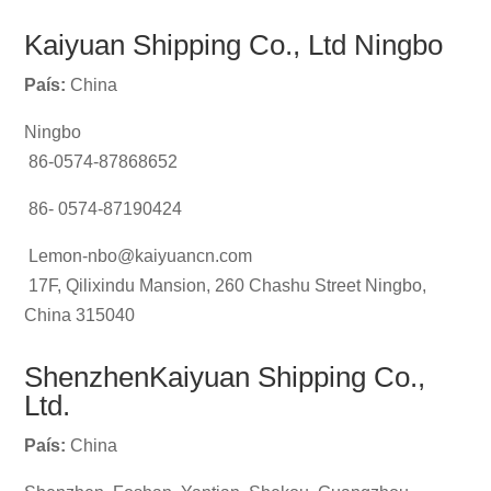
Kaiyuan Shipping Co., Ltd Ningbo
País:
China
Ningbo
86-0574-87868652
86- 0574-87190424
Lemon-nbo@kaiyuancn.com
17F, Qilixindu Mansion, 260 Chashu Street Ningbo,
China 315040
ShenzhenKaiyuan Shipping Co.,
Ltd.
País:
China