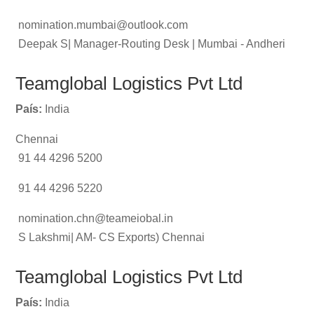
nomination.mumbai@outlook.com
Deepak S| Manager-Routing Desk | Mumbai - Andheri
Teamglobal Logistics Pvt Ltd
País:
India
Chennai
91 44 4296 5200
91 44 4296 5220
nomination.chn@teameiobal.in
S Lakshmi| AM- CS Exports) Chennai
Teamglobal Logistics Pvt Ltd
País:
India