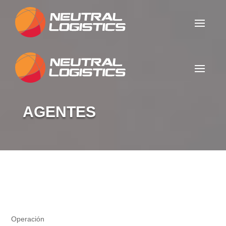
AGENTES
Agentes
Operación