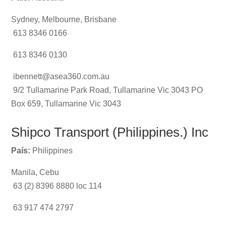
Sydney, Melbourne, Brisbane
613 8346 0166
613 8346 0130
ibennett@asea360.com.au
9/2 Tullamarine Park Road, Tullamarine Vic 3043 PO
Box 659, Tullamarine Vic 3043
Shipco Transport (Philippines.) Inc
País:
Philippines
Manila, Cebu
63 (2) 8396 8880 loc 114
63 917 474 2797