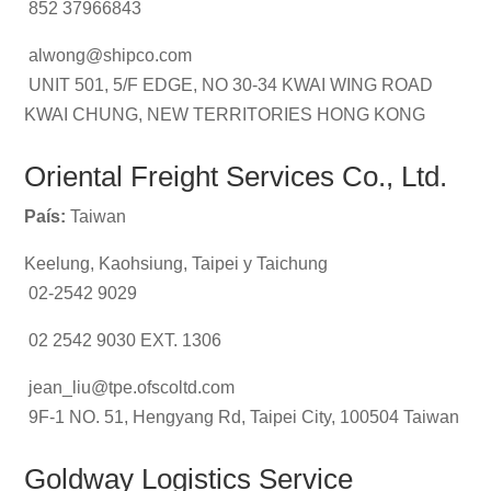
852 37966843
alwong@shipco.com
UNIT 501, 5/F EDGE, NO 30-34 KWAI WING ROAD
KWAI CHUNG, NEW TERRITORIES HONG KONG
Oriental Freight Services Co., Ltd.
País:
Taiwan
Keelung, Kaohsiung, Taipei y Taichung
02-2542 9029
02 2542 9030 EXT. 1306
jean_liu@tpe.ofscoltd.com
9F-1 NO. 51, Hengyang Rd, Taipei City, 100504 Taiwan
Goldway Logistics Service