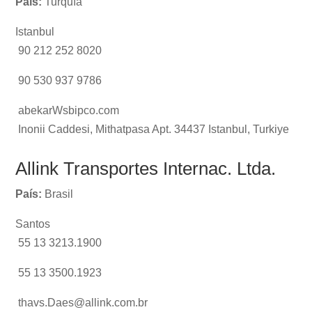
País:
Turquía
Istanbul
90 212 252 8020
90 530 937 9786
abekarWsbipco.com
Inonii Caddesi, Mithatpasa Apt. 34437 Istanbul, Turkiye
Allink Transportes Internac. Ltda.
País:
Brasil
Santos
55 13 3213.1900
55 13 3500.1923
thavs.Daes@allink.com.br