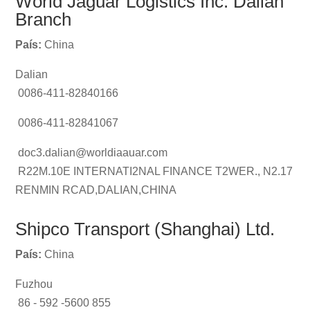
World Jaguar Logistics Inc. Dalian
Branch
País:
China
Dalian
0086-411-82840166
0086-411-82841067
doc3.dalian@worldiaauar.com
R22M.10E INTERNATI2NAL FINANCE T2WER., N2.17
RENMIN RCAD,DALIAN,CHINA
Shipco Transport (Shanghai) Ltd.
País:
China
Fuzhou
86 - 592 -5600 855