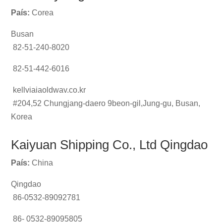
País:
Corea
Busan
82-51-240-8020
82-51-442-6016
kellviaiaoldwav.co.kr
#204,52 Chungjang-daero 9beon-gil,Jung-gu, Busan,
Korea
Kaiyuan Shipping Co., Ltd Qingdao
País:
China
Qingdao
86-0532-89092781
86- 0532-89095805