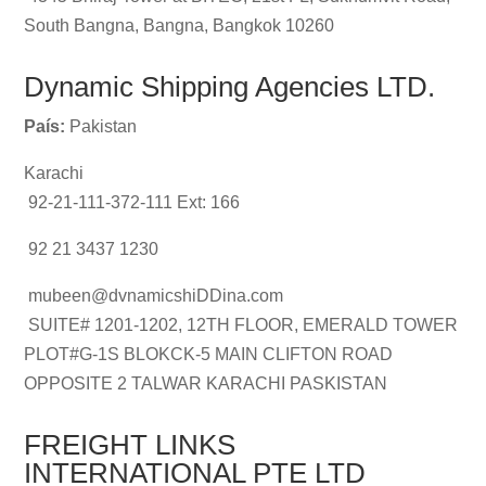
South Bangna, Bangna, Bangkok 10260
Dynamic Shipping Agencies LTD.
País:
Pakistan
Karachi
92-21-111-372-111 Ext: 166
92 21 3437 1230
mubeen@dvnamicshiDDina.com
SUITE# 1201-1202, 12TH FLOOR, EMERALD TOWER
PLOT#G-1S BLOKCK-5 MAIN CLIFTON ROAD
OPPOSITE 2 TALWAR KARACHI PASKISTAN
FREIGHT LINKS
INTERNATIONAL PTE LTD