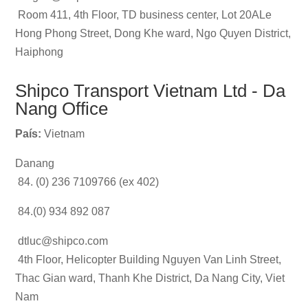
Room 411, 4th Floor, TD business center, Lot 20ALe
Hong Phong Street, Dong Khe ward, Ngo Quyen District,
Haiphong
Shipco Transport Vietnam Ltd - Da
Nang Office
País:
Vietnam
Danang
84. (0) 236 7109766 (ex 402)
84.(0) 934 892 087
dtluc@shipco.com
4th Floor, Helicopter Building Nguyen Van Linh Street,
Thac Gian ward, Thanh Khe District, Da Nang City, Viet
Nam