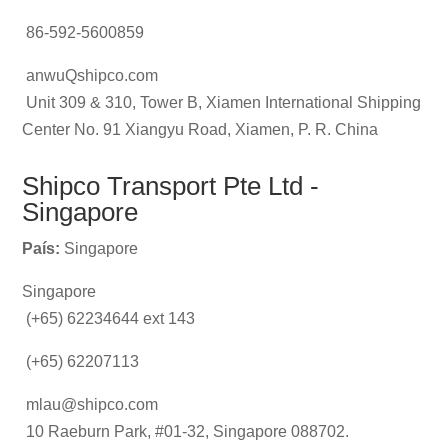
86-592-5600859
anwuQshipco.com
Unit 309 & 310, Tower B, Xiamen International Shipping
Center No. 91 Xiangyu Road, Xiamen, P. R. China
Shipco Transport Pte Ltd -
Singapore
País:
Singapore
Singapore
(+65) 62234644 ext 143
(+65) 62207113
mlau@shipco.com
10 Raeburn Park, #01-32, Singapore 088702.