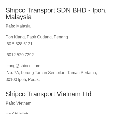
Shipco Transport SDN BHD - Ipoh,
Malaysia
País:
Malasia
Port Klang, Pasir Gudang, Penang
60 5 528 6121
6012 520 7292
cong@shioco.com
No. 7A, Lorong Taman Sembilan, Taman Pertama,
30100 Ipoh, Perak.
Shipco Transport Vietnam Ltd
País:
Vietnam