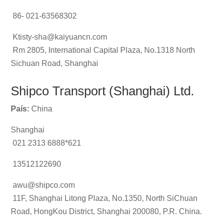
86- 021-63568302
Ktisty-sha@kaiyuancn.com
Rm 2805, International Capital Plaza, No.1318 North
Sichuan Road, Shanghai
Shipco Transport (Shanghai) Ltd.
País:
China
Shanghai
021 2313 6888*621
13512122690
awu@shipco.com
11F, Shanghai Litong Plaza, No.1350, North SiChuan
Road, HongKou District, Shanghai 200080, P.R. China.