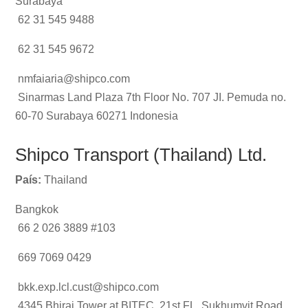
Surabaya
62 31 545 9488
62 31 545 9672
nmfaiaria@shipco.com
Sinarmas Land Plaza 7th Floor No. 707 JI. Pemuda no.
60-70 Surabaya 60271 Indonesia
Shipco Transport (Thailand) Ltd.
País:
Thailand
Bangkok
66 2 026 3889 #103
669 7069 0429
bkk.exp.lcl.cust@shipco.com
4345 Bhiraj Tower at BITEC, 21st FL, Sukhumvit Road,