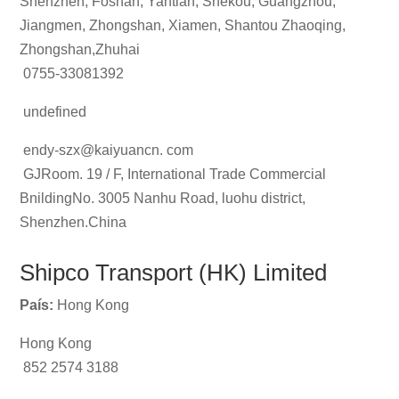
Shenzhen, Foshan, Yantian, Shekou, Guangzhou,
Jiangmen, Zhongshan, Xiamen, Shantou Zhaoqing,
Zhongshan,Zhuhai
0755-33081392
undefined
endy-szx@kaiyuancn. com
GJRoom. 19 / F, International Trade Commercial
BnildingNo. 3005 Nanhu Road, luohu district,
Shenzhen.China
Shipco Transport (HK) Limited
País:
Hong Kong
Hong Kong
852 2574 3188