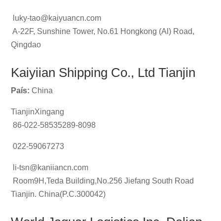
luky-tao@kaiyuancn.com
A-22F, Sunshine Tower, No.61 Hongkong (Al) Road,
Qingdao
Kaiyiian Shipping Co., Ltd Tianjin
País:
China
TianjinXingang
86-022-58535289-8098
022-59067273
li-tsn@kaniiancn.com
Room9H,Teda Building,No.256 Jiefang South Road
Tianjin. China(P.C.300042)