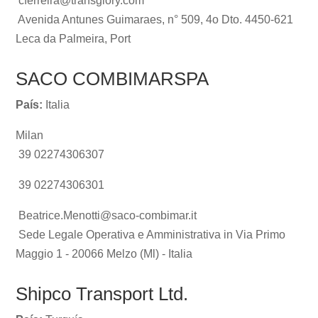
cferreira@transglory.com
Avenida Antunes Guimaraes, n° 509, 4o Dto. 4450-621
Leca da Palmeira, Port
SACO COMBIMARSPA
País:
Italia
Milan
39 02274306307
39 02274306301
Beatrice.Menotti@saco-combimar.it
Sede Legale Operativa e Amministrativa in Via Primo
Maggio 1 - 20066 Melzo (Ml) - Italia
Shipco Transport Ltd.