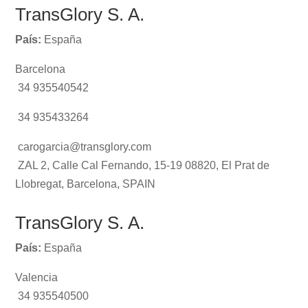
TransGlory S. A.
País:
España
Barcelona
34 935540542
34 935433264
carogarcia@transglory.com
ZAL 2, Calle Cal Fernando, 15-19 08820, El Prat de
Llobregat, Barcelona, SPAIN
TransGlory S. A.
País:
España
Valencia
34 935540500