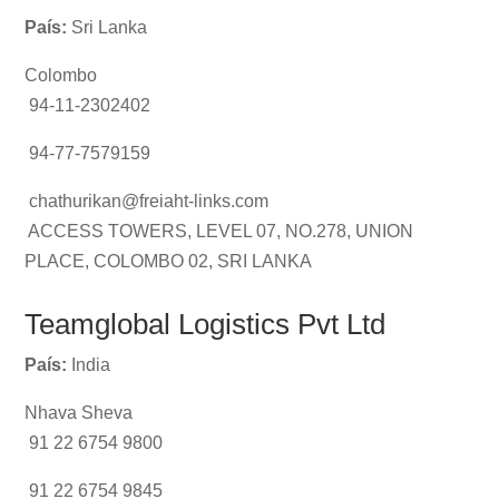
País:
Sri Lanka
Colombo
94-11-2302402
94-77-7579159
chathurikan@freiaht-links.com
ACCESS TOWERS, LEVEL 07, NO.278, UNION
PLACE, COLOMBO 02, SRI LANKA
Teamglobal Logistics Pvt Ltd
País:
India
Nhava Sheva
91 22 6754 9800
91 22 6754 9845