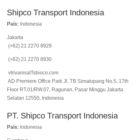
Shipco Transport Indonesia
País:
Indonesia
Jakarta
(+62) 21 2270 8929
(+62) 21 2270 8930
vtrivanisatTsbioco.com
AD Premiere Office Park JI. TB Simatupang No.5, 17th
Floor RT.01/RW.07, Ragunan, Pasar Minggu Jakarta
Selatan 12550, Indonesia
PT. Shipco Transport Indonesia
País:
Indonesia